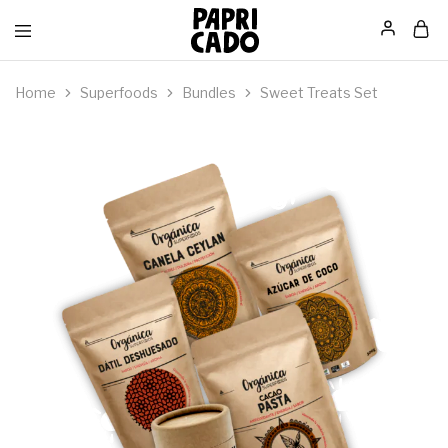
Papricado
Home
Superfoods
Bundles
Sweet Treats Set