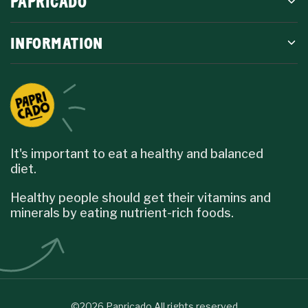
PAPRICADO
INFORMATION
It's important to eat a healthy and balanced
diet.
Healthy people should get their vitamins and
minerals by eating nutrient-rich foods.
©2026 Papricado All rights reserved