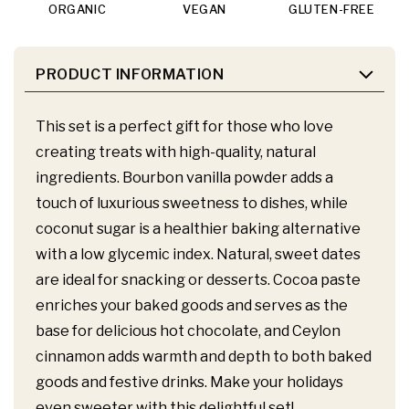
ORGANIC
VEGAN
GLUTEN-FREE
PRODUCT INFORMATION
This set is a perfect gift for those who love
creating treats with high-quality, natural
ingredients. Bourbon vanilla powder adds a
touch of luxurious sweetness to dishes, while
coconut sugar is a healthier baking alternative
with a low glycemic index. Natural, sweet dates
are ideal for snacking or desserts. Cocoa paste
enriches your baked goods and serves as the
base for delicious hot chocolate, and Ceylon
cinnamon adds warmth and depth to both baked
goods and festive drinks. Make your holidays
even sweeter with this delightful set!