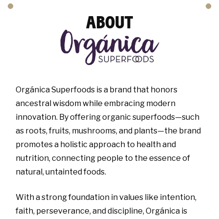
ABOUT
Orgánica Superfoods is a brand that honors
ancestral wisdom while embracing modern
innovation. By offering organic superfoods—such
as roots, fruits, mushrooms, and plants—the brand
promotes a holistic approach to health and
nutrition, connecting people to the essence of
natural, untainted foods.
With a strong foundation in values like intention,
faith, perseverance, and discipline, Orgánica is