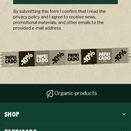
By submitting this form I confirm that I read the
privacy policy and I agree to receive news,
promotional materials, and other emails to the
provided e-mail address.
Organic products
SHOP