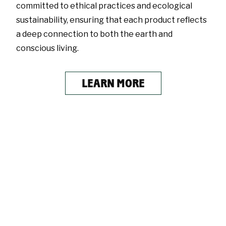
committed to ethical practices and ecological
sustainability, ensuring that each product reflects
a deep connection to both the earth and
conscious living.
LEARN MORE