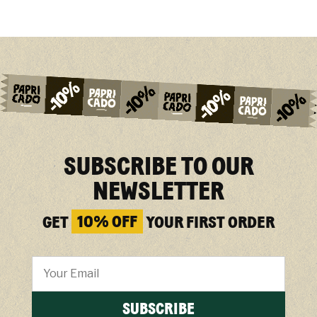
SUBSCRIBE TO OUR
NEWSLETTER
GET
10% OFF
YOUR FIRST ORDER
SUBSCRIBE