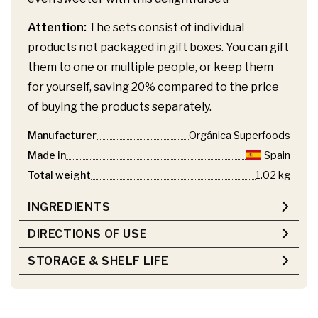
Attention:
The sets consist of individual
products not packaged in gift boxes. You can gift
them to one or multiple people, or keep them
for yourself, saving 20% compared to the price
of buying the products separately.
Manufacturer
Orgánica Superfoods
Made in
Spain
Total weight
1.02 kg
INGREDIENTS
DIRECTIONS OF USE
STORAGE & SHELF LIFE