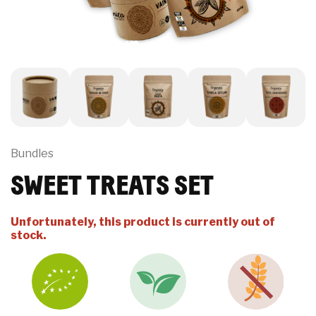
Bundles
SWEET TREATS SET
Unfortunately, this product is currently out of
stock.