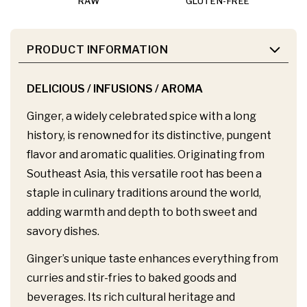
RAW
GLUTEN-FREE
PRODUCT INFORMATION
DELICIOUS / INFUSIONS / AROMA
Ginger, a widely celebrated spice with a long
history, is renowned for its distinctive, pungent
flavor and aromatic qualities. Originating from
Southeast Asia, this versatile root has been a
staple in culinary traditions around the world,
adding warmth and depth to both sweet and
savory dishes.
Ginger’s unique taste enhances everything from
curries and stir-fries to baked goods and
beverages. Its rich cultural heritage and