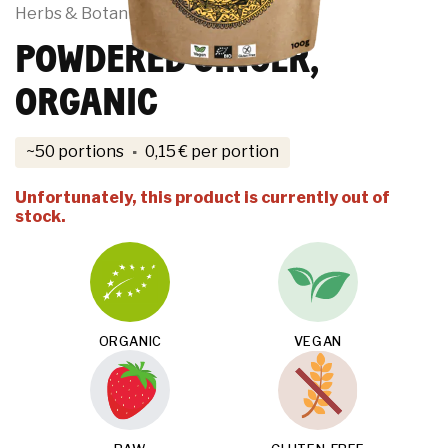
Herbs & Botanicals
POWDERED GINGER,
ORGANIC
·
~50 portions
0,15
€
per portion
Unfortunately, this product is currently out of
stock.
ORGANIC
VEGAN