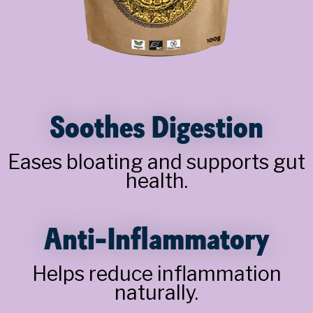
Soothes Digestion
Eases bloating and supports gut
health.
Anti-Inflammatory
Helps reduce inflammation
naturally.