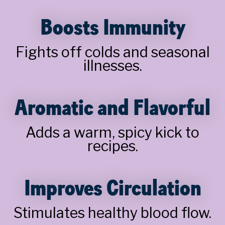
Boosts Immunity
Fights off colds and seasonal
illnesses.
Aromatic and Flavorful
Adds a warm, spicy kick to
recipes.
Improves Circulation
Stimulates healthy blood flow.