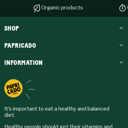
Organic products
Quick di
SHOP
PAPRICADO
INFORMATION
It's important to eat a healthy and balanced
diet.
Healthy people should get their vitamins and