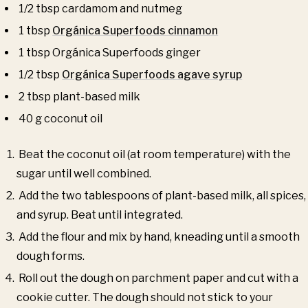
1/2 tbsp cardamom and nutmeg
1 tbsp
Orgánica Superfoods cinnamon
1 tbsp Orgánica Superfoods ginger
1/2 tbsp
Orgánica Superfoods agave syrup
2 tbsp plant-based milk
40 g coconut oil
Beat the coconut oil (at room temperature) with the
sugar until well combined.
Add the two tablespoons of plant-based milk, all spices,
and syrup. Beat until integrated.
Add the flour and mix by hand, kneading until a smooth
dough forms.
Roll out the dough on parchment paper and cut with a
cookie cutter. The dough should not stick to your