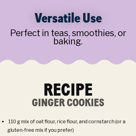
Versatile Use
Perfect in teas, smoothies, or
baking.
RECIPE
GINGER COOKIES
110 g mix of oat flour, rice flour, and cornstarch (or a
gluten-free mix if you prefer)