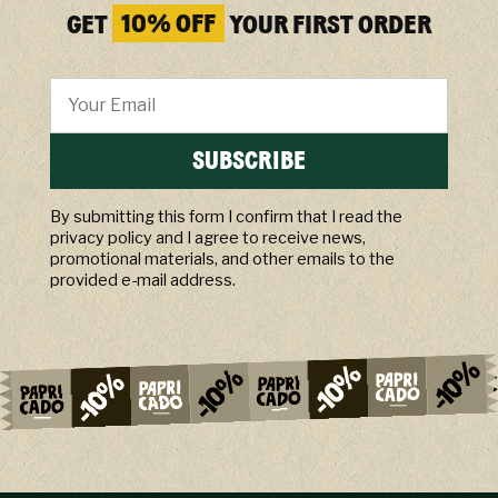
GET
10% OFF
YOUR FIRST ORDER
SUBSCRIBE
By submitting this form I confirm that I read the
privacy policy and I agree to receive news,
promotional materials, and other emails to the
provided e-mail address.