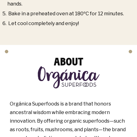
hands.
Bake in a preheated oven at 180ºC for 12 minutes.
Let cool completely and enjoy!
ABOUT
Orgánica Superfoods is a brand that honors
ancestral wisdom while embracing modern
innovation. By offering organic superfoods—such
as roots, fruits, mushrooms, and plants—the brand