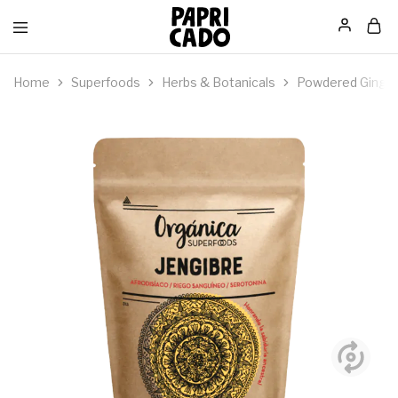
Papricado
Home
Superfoods
Herbs & Botanicals
Powdered Ginger