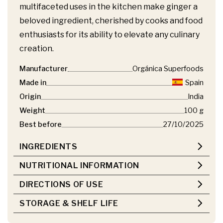
multifaceted uses in the kitchen make ginger a
beloved ingredient, cherished by cooks and food
enthusiasts for its ability to elevate any culinary
creation.
Manufacturer
Orgánica Superfoods
Made in
Spain
Origin
India
Weight
100 g
Best before
27/10/2025
INGREDIENTS
NUTRITIONAL INFORMATION
DIRECTIONS OF USE
STORAGE & SHELF LIFE