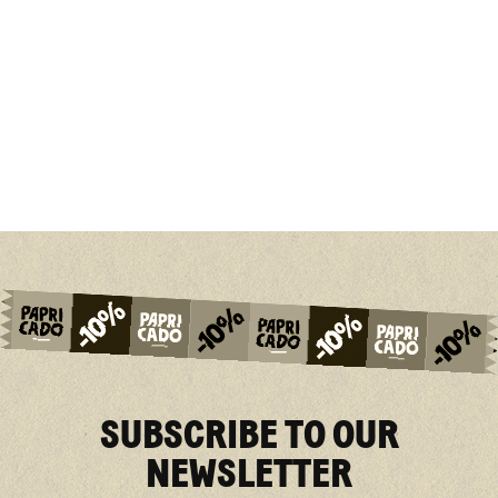
SUBSCRIBE TO OUR
NEWSLETTER