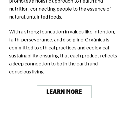
promotes a holistic approach to health and
nutrition, connecting people to the essence of
natural, untainted foods.
With a strong foundation in values like intention,
faith, perseverance, and discipline, Orgánica is
committed to ethical practices and ecological
sustainability, ensuring that each product reflects
a deep connection to both the earth and
conscious living.
LEARN MORE