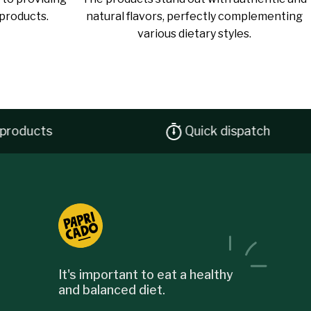
 products.
natural flavors, perfectly complementing
various dietary styles.
ducts
Quick dispatch
It's important to eat a healthy
and balanced diet.