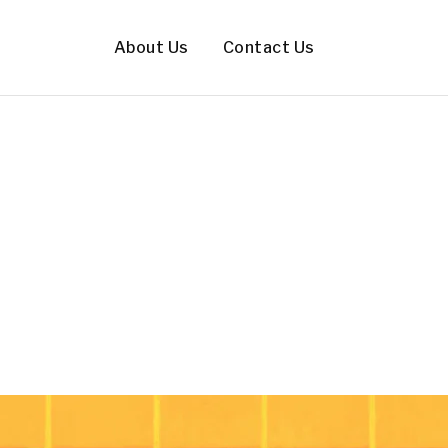
About Us
Contact Us