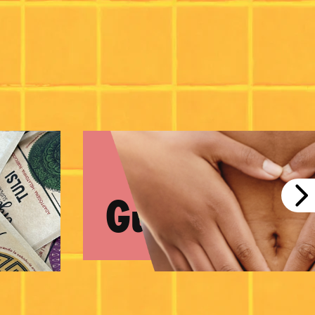
Gut Health