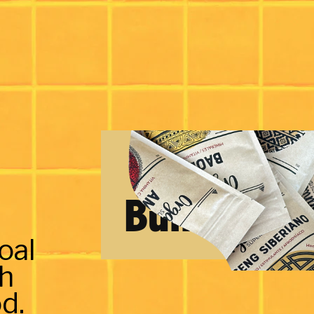
Bundles
oal
th
d.