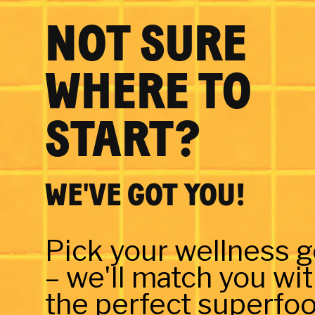
NOT SURE
WHERE TO
START?
WE'VE GOT YOU!
Pick your wellness g
– we'll match you wi
the perfect superfoo