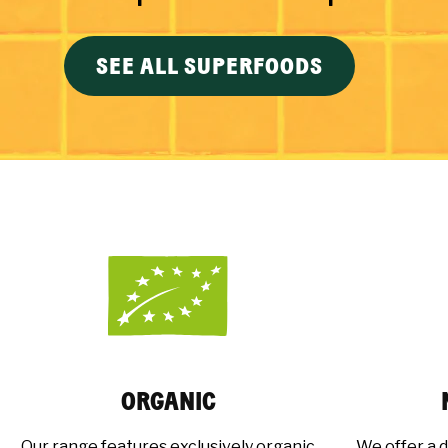
SEE ALL SUPERFOODS
ORGANIC
Our range features exclusively organic
We offer a d