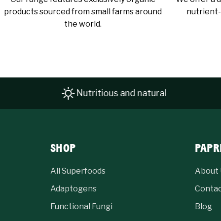
products sourced from small farms around
nutrient-
the world.
Nutritious and natural
SHOP
PAPR
All Superfoods
About 
Adaptogens
Conta
Functional Fungi
Blog