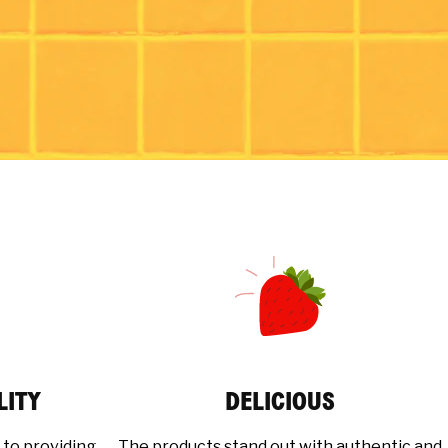
LITY
DELICIOUS
 to providing
The products stand out with authentic and