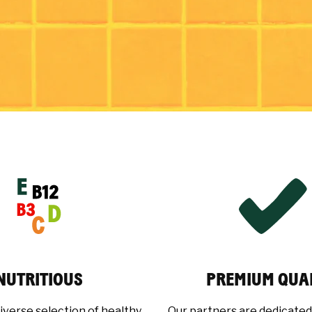
NUTRITIOUS
PREMIUM QUA
iverse selection of healthy,
Our partners are dedicated