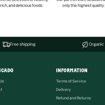
rich, and delicious foods.
only the highest quality
Free shipping
Organic pro
ICADO
INFORMATION
Us
Terms of Service
ct
Delivery
Refund and Returns