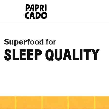
Papricado
Super
food for
SLEEP QUALITY