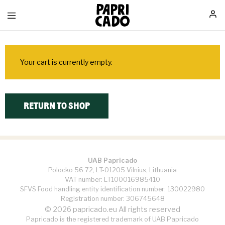
Papricado
Your cart is currently empty.
RETURN TO SHOP
UAB Papricado
Polocko 56 72, LT-01205 Vilnius, Lithuania
VAT number: LT100016985410
SFVS Food handling entity identification number: 130022980
Registration number: 306745648
© 2026 papricado.eu All rights reserved
Papricado is the registered trademark of UAB Papricado