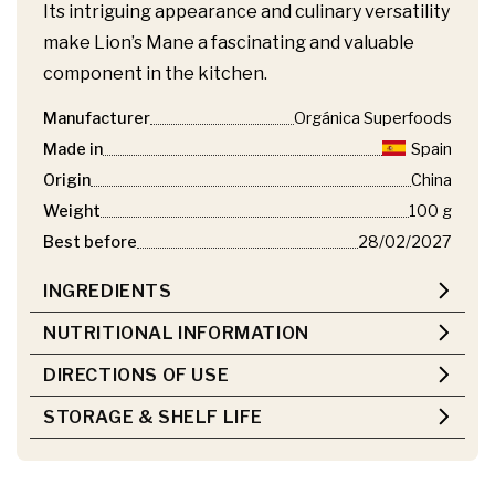
Its intriguing appearance and culinary versatility
make Lion’s Mane a fascinating and valuable
component in the kitchen.
Manufacturer
Orgánica Superfoods
Made in
Spain
Origin
China
Weight
100 g
Best before
28/02/2027
INGREDIENTS
NUTRITIONAL INFORMATION
DIRECTIONS OF USE
STORAGE & SHELF LIFE