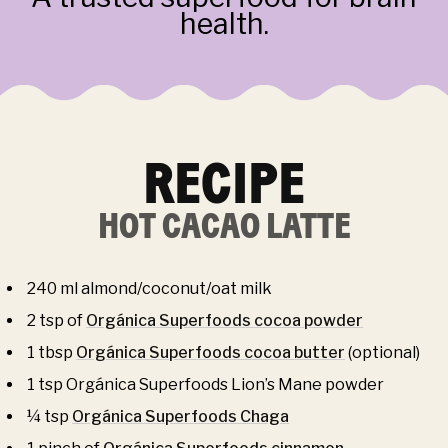
health.
RECIPE
HOT CACAO LATTE
240 ml almond/coconut/oat milk
2 tsp of
Orgánica Superfoods cocoa powder
1 tbsp
Orgánica Superfoods cocoa butter
(optional)
1 tsp Orgánica Superfoods Lion’s Mane powder
¼ tsp
Orgánica Superfoods Chaga