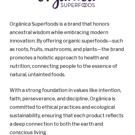
Orgánica Superfoods is a brand that honors
ancestral wisdom while embracing modern
innovation. By offering organic superfoods—such
as roots, fruits, mushrooms, and plants—the brand
promotes a holistic approach to health and
nutrition, connecting people to the essence of
natural, untainted foods.
With a strong foundation in values like intention,
faith, perseverance, and discipline, Orgánica is
committed to ethical practices and ecological
sustainability, ensuring that each product reflects
a deep connection to both the earth and
conscious living.