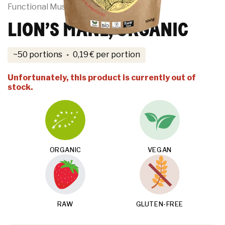
Functional Mushrooms
LION’S MANE, ORGANIC
·
~50 portions
0,19
€
per portion
Unfortunately, this product is currently out of
stock.
ORGANIC
VEGAN
RAW
GLUTEN-FREE