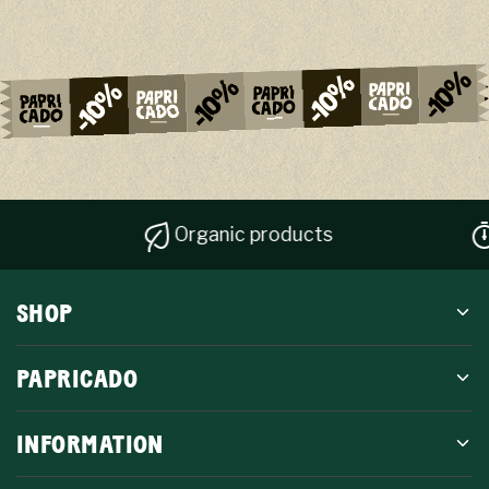
Organic products
Qui
SHOP
PAPRICADO
INFORMATION