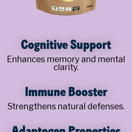
Cognitive Support
Enhances memory and mental
clarity.
Immune Booster
Strengthens natural defenses.
Adaptogen Properties