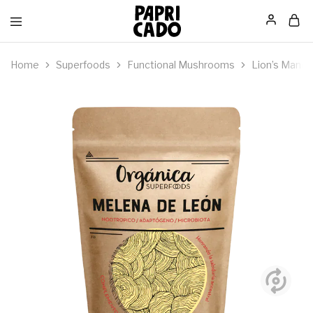
Papricado
Home
Superfoods
Functional Mushrooms
Lion’s Mane,