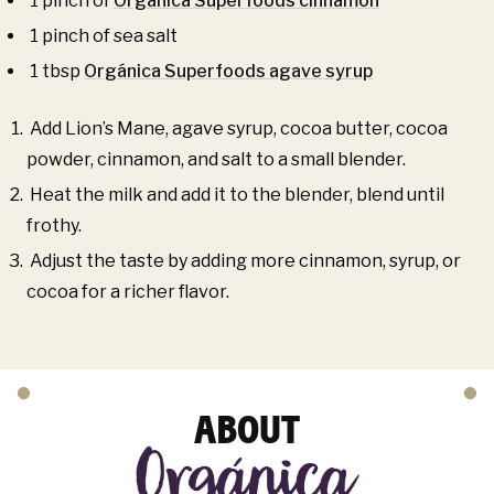
1 pinch of
Orgánica Superfoods cinnamon
1 pinch of sea salt
1 tbsp
Orgánica Superfoods agave syrup
Add Lion’s Mane, agave syrup, cocoa butter, cocoa
powder, cinnamon, and salt to a small blender.
Heat the milk and add it to the blender, blend until
frothy.
Adjust the taste by adding more cinnamon, syrup, or
cocoa for a richer flavor.
ABOUT