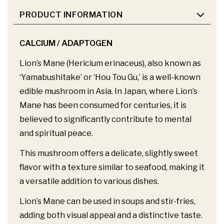
PRODUCT INFORMATION
CALCIUM / ADAPTOGEN
Lion’s Mane (Hericium erinaceus), also known as
‘Yamabushitake’ or ‘Hou Tou Gu,’ is a well-known
edible mushroom in Asia. In Japan, where Lion’s
Mane has been consumed for centuries, it is
believed to significantly contribute to mental
and spiritual peace.
This mushroom offers a delicate, slightly sweet
flavor with a texture similar to seafood, making it
a versatile addition to various dishes.
Lion’s Mane can be used in soups and stir-fries,
adding both visual appeal and a distinctive taste.