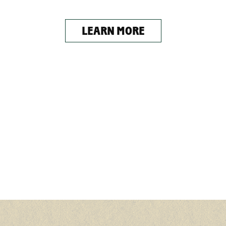
LEARN MORE