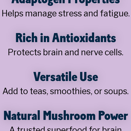
Helps manage stress and fatigue.
Rich in Antioxidants
Protects brain and nerve cells.
Versatile Use
Add to teas, smoothies, or soups.
Natural Mushroom Power
A trusted superfood for brain