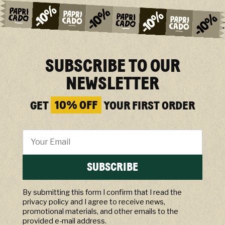
SUBSCRIBE TO OUR
NEWSLETTER
GET
10% OFF
YOUR FIRST ORDER
SUBSCRIBE
By submitting this form I confirm that I read the
privacy policy and I agree to receive news,
promotional materials, and other emails to the
provided e-mail address.