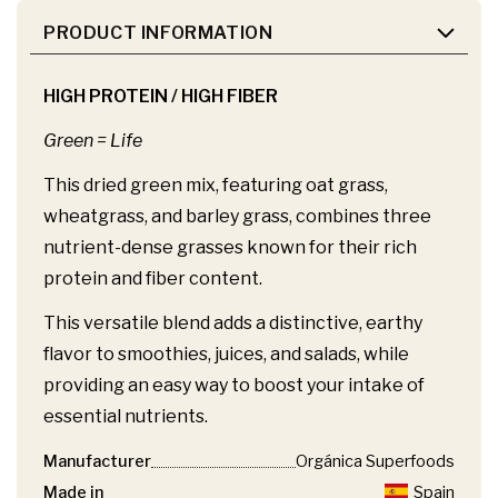
PRODUCT INFORMATION
HIGH PROTEIN / HIGH FIBER
Green = Life
This dried green mix, featuring oat grass,
wheatgrass, and barley grass, combines three
nutrient-dense grasses known for their rich
protein and fiber content.
This versatile blend adds a distinctive, earthy
flavor to smoothies, juices, and salads, while
providing an easy way to boost your intake of
essential nutrients.
Manufacturer
Orgánica Superfoods
Made in
Spain