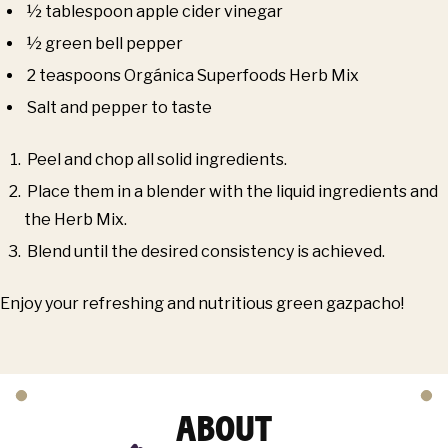
½ tablespoon apple cider vinegar
½ green bell pepper
2 teaspoons Orgánica Superfoods Herb Mix
Salt and pepper to taste
Peel and chop all solid ingredients.
Place them in a blender with the liquid ingredients and
the Herb Mix.
Blend until the desired consistency is achieved.
Enjoy your refreshing and nutritious green gazpacho!
ABOUT