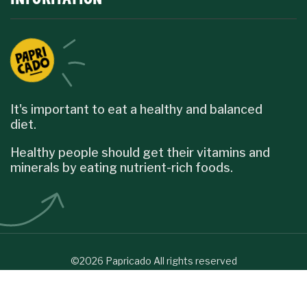
It's important to eat a healthy and balanced
diet.
Healthy people should get their vitamins and
minerals by eating nutrient-rich foods.
©2026 Papricado All rights reserved
English