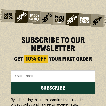
SUBSCRIBE TO OUR
NEWSLETTER
GET
10% OFF
YOUR FIRST ORDER
SUBSCRIBE
By submitting this form I confirm that I read the
privacy policy and I agree to receive news,