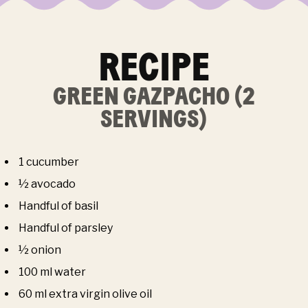
RECIPE
GREEN GAZPACHO (2
SERVINGS)
1 cucumber
½ avocado
Handful of basil
Handful of parsley
½ onion
100 ml water
60 ml extra virgin olive oil