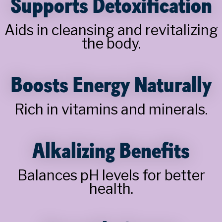
Supports Detoxification
Aids in cleansing and revitalizing
the body.
Boosts Energy Naturally
Rich in vitamins and minerals.
Alkalizing Benefits
Balances pH levels for better
health.