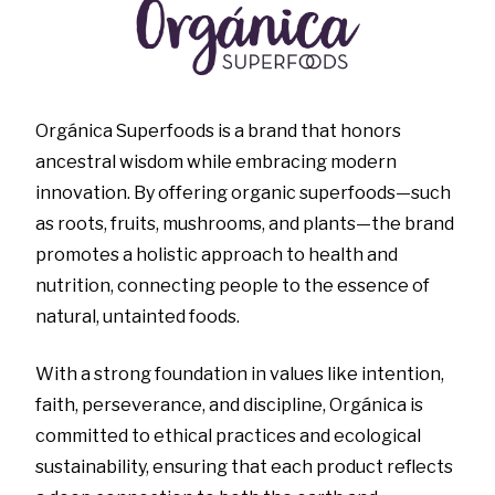
Orgánica Superfoods is a brand that honors
ancestral wisdom while embracing modern
innovation. By offering organic superfoods—such
as roots, fruits, mushrooms, and plants—the brand
promotes a holistic approach to health and
nutrition, connecting people to the essence of
natural, untainted foods.
With a strong foundation in values like intention,
faith, perseverance, and discipline, Orgánica is
committed to ethical practices and ecological
sustainability, ensuring that each product reflects