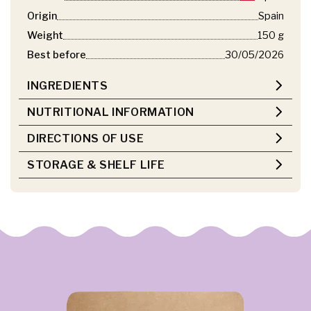
Origin
Spain
Weight
150 g
Best before
30/05/2026
INGREDIENTS
NUTRITIONAL INFORMATION
DIRECTIONS OF USE
STORAGE & SHELF LIFE