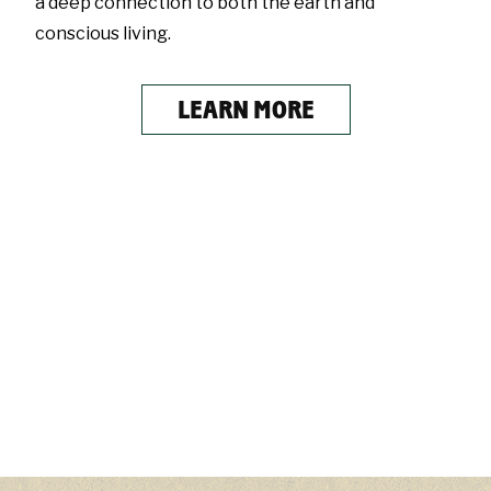
a deep connection to both the earth and
conscious living.
LEARN MORE