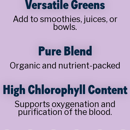
Versatile Greens
Add to smoothies, juices, or
bowls.
Pure Blend
Organic and nutrient-packed
High Chlorophyll Content
Supports oxygenation and
purification of the blood.