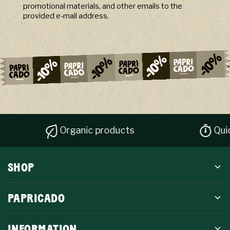
promotional materials, and other emails to the
provided e-mail address.
Organic products
Quick disp
SHOP
PAPRICADO
INFORMATION