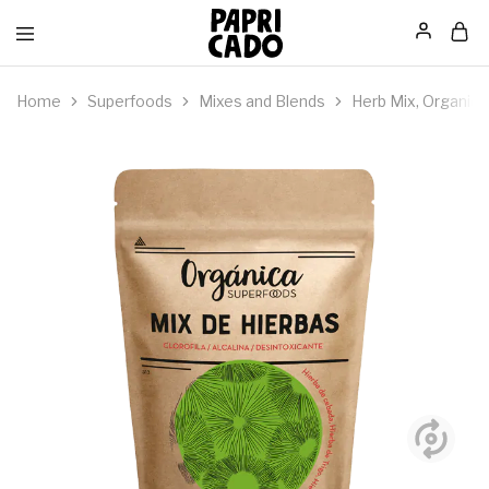
Papricado
Home
Superfoods
Mixes and Blends
Herb Mix, Organic