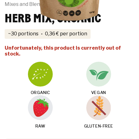
Mixes and Blends
HERB MIX, ORGANIC
·
~30 portions
0,36
€
per portion
Unfortunately, this product is currently out of
stock.
ORGANIC
VEGAN
RAW
GLUTEN-FREE