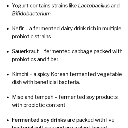
Yogurt contains strains like
Lactobacillus
and
Bifidobacterium
.
Kefir – a fermented dairy drink rich in multiple
probiotic strains.
Sauerkraut – fermented cabbage packed with
probiotics and fiber.
Kimchi – a spicy Korean fermented vegetable
dish with beneficial bacteria.
Miso and tempeh – fermented soy products
with probiotic content.
Fermented soy drinks
are packed with live
bacterial cultures and are a plant-based