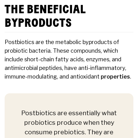
THE BENEFICIAL
BYPRODUCTS
Postbiotics are the metabolic byproducts of
probiotic bacteria. These compounds, which
include short-chain fatty acids, enzymes, and
antimicrobial peptides, have anti-inflammatory,
immune-modulating, and antioxidant
properties
.
Postbiotics are essentially what
probiotics produce when they
consume prebiotics. They are