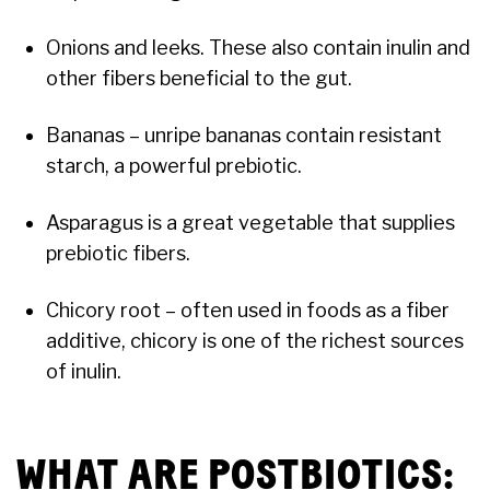
Onions and leeks. These also contain inulin and
other fibers beneficial to the gut.
Bananas – unripe bananas contain resistant
starch, a powerful prebiotic.
Asparagus is a great vegetable that supplies
prebiotic fibers.
Chicory root – often used in foods as a fiber
additive, chicory is one of the richest sources
of inulin.
WHAT ARE POSTBIOTICS: