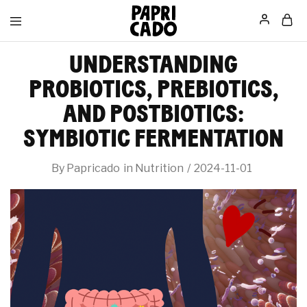
Papricado
UNDERSTANDING
PROBIOTICS, PREBIOTICS,
AND POSTBIOTICS:
SYMBIOTIC FERMENTATION
By
Papricado
in
Nutrition
2024-11-01