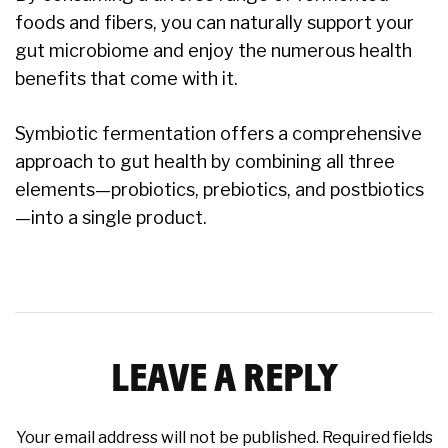
foods and fibers, you can naturally support your
gut microbiome and enjoy the numerous health
benefits that come with it.
Symbiotic fermentation offers a comprehensive
approach to gut health by combining all three
elements—probiotics, prebiotics, and postbiotics
—into a single product.
LEAVE A REPLY
Your email address will not be published.
Required fields