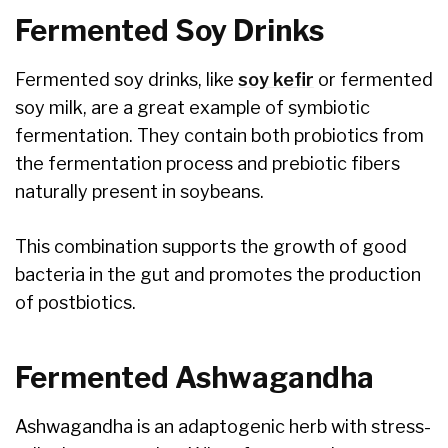
Fermented Soy Drinks
Fermented soy drinks, like
soy kefir
or fermented
soy milk, are a great example of symbiotic
fermentation. They contain both probiotics from
the fermentation process and prebiotic fibers
naturally present in soybeans.
This combination supports the growth of good
bacteria in the gut and promotes the production
of postbiotics.
Fermented Ashwagandha
Ashwagandha is an adaptogenic herb with stress-