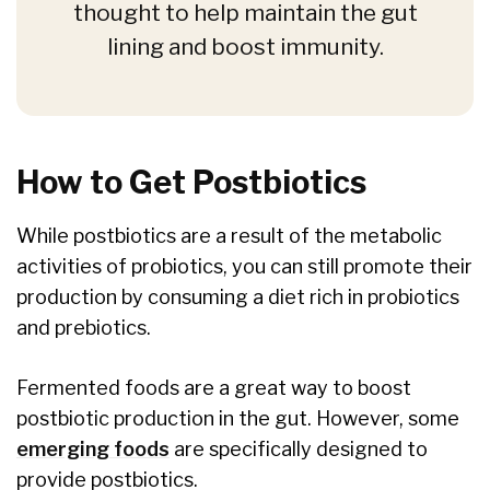
thought to help maintain the gut
lining and boost immunity.
How to Get Postbiotics
While postbiotics are a result of the metabolic
activities of probiotics, you can still promote their
production by consuming a diet rich in probiotics
and prebiotics.
Fermented foods are a great way to boost
postbiotic production in the gut. However, some
emerging foods
are specifically designed to
provide postbiotics.