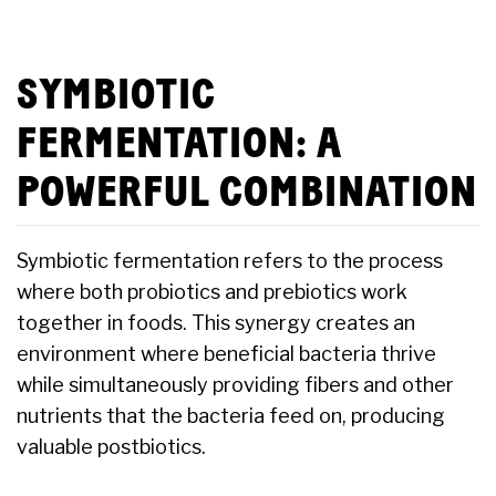
SYMBIOTIC
FERMENTATION: A
POWERFUL COMBINATION
Symbiotic fermentation refers to the process
where both probiotics and prebiotics work
together in foods. This synergy creates an
environment where beneficial bacteria thrive
while simultaneously providing fibers and other
nutrients that the bacteria feed on, producing
valuable postbiotics.