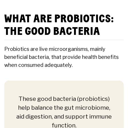
WHAT ARE PROBIOTICS:
THE GOOD BACTERIA
Probiotics are live microorganisms, mainly
beneficial bacteria, that provide health benefits
when consumed adequately.
These good bacteria (probiotics)
help balance the gut microbiome,
aid digestion, and support immune
function.