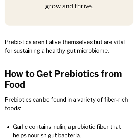
grow and thrive.
Prebiotics aren’t alive themselves but are vital
for sustaining a healthy gut microbiome.
How to Get Prebiotics from
Food
Prebiotics can be found in a variety of fiber-rich
foods:
Garlic contains inulin, a prebiotic fiber that
helps nourish gut bacteria.