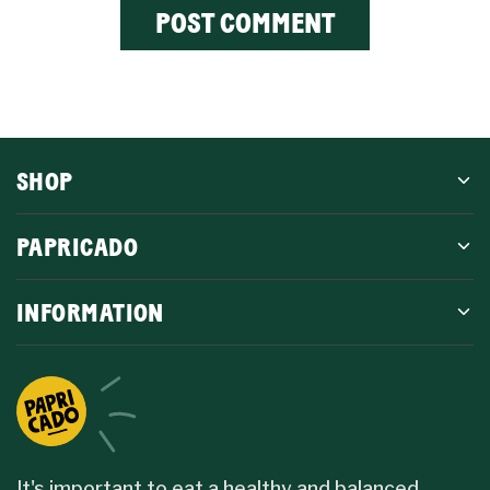
SHOP
PAPRICADO
INFORMATION
It's important to eat a healthy and balanced