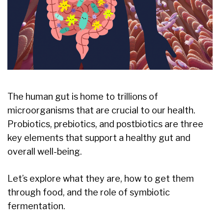
The human gut is home to trillions of
microorganisms that are crucial to our health.
Probiotics, prebiotics, and postbiotics are three
key elements that support a healthy gut and
overall well-being.
Let’s explore what they are, how to get them
through food, and the role of symbiotic
fermentation.