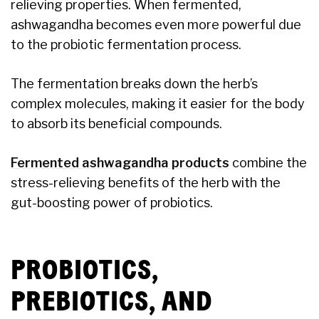
relieving properties. When fermented,
ashwagandha becomes even more powerful due
to the probiotic fermentation process.
The fermentation breaks down the herb’s
complex molecules, making it easier for the body
to absorb its beneficial compounds.
Fermented ashwagandha products
combine the
stress-relieving benefits of the herb with the
gut-boosting power of probiotics.
PROBIOTICS,
PREBIOTICS, AND