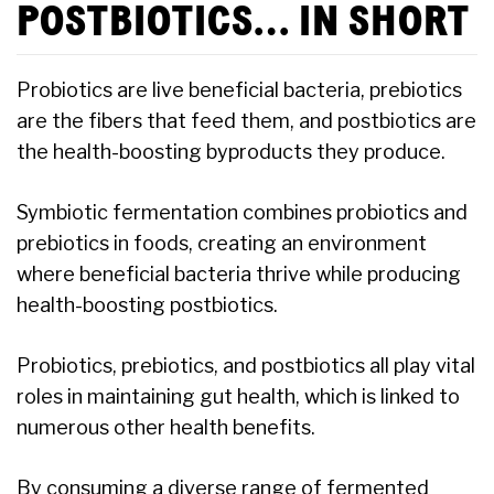
POSTBIOTICS… IN SHORT
Probiotics are live beneficial bacteria, prebiotics
are the fibers that feed them, and postbiotics are
the health-boosting byproducts they produce.
Symbiotic fermentation combines probiotics and
prebiotics in foods, creating an environment
where beneficial bacteria thrive while producing
health-boosting postbiotics.
Probiotics, prebiotics, and postbiotics all play vital
roles in maintaining gut health, which is linked to
numerous other health benefits.
By consuming a diverse range of fermented