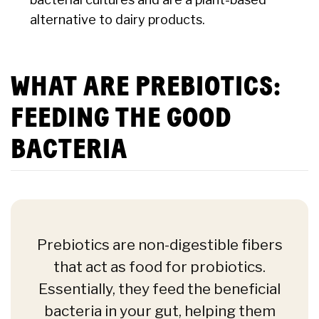
alternative to dairy products.
WHAT ARE PREBIOTICS:
FEEDING THE GOOD
BACTERIA
Prebiotics are non-digestible fibers
that act as food for probiotics.
Essentially, they feed the beneficial
bacteria in your gut, helping them