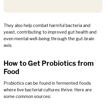
They also help combat harmful bacteria and
yeast, contributing to improved gut health and
even mental well-being through the gut-brain
axis.
How to Get Probiotics from
Food
Probiotics can be found in fermented foods
where live bacterial cultures thrive. Here are
some common sources: