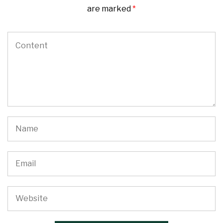
are marked
*